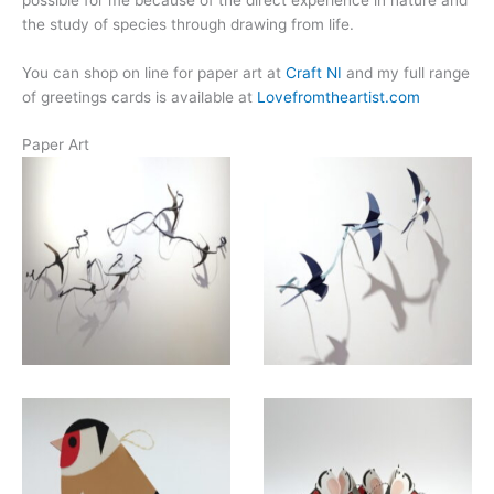
the study of species through drawing from life.
You can shop on line for paper art at
Craft NI
and my full range
of greetings cards is available at
Lovefromtheartist.com
Paper Art