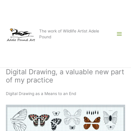
Skip
to
content
The work of Wildlife Artist Adele
Pound
Digital Drawing, a valuable new part
of my practice
Digital Drawing as a Means to an End