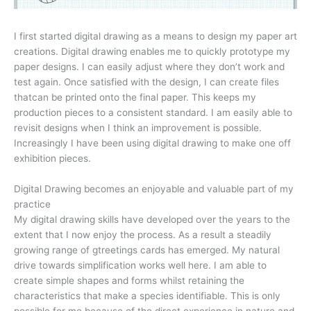
I first started digital drawing as a means to design my paper art
creations. Digital drawing enables me to quickly prototype my
paper designs. I can easily adjust where they don’t work and
test again. Once satisfied with the design, I can create files
thatcan be printed onto the final paper. This keeps my
production pieces to a consistent standard. I am easily able to
revisit designs when I think an improvement is possible.
Increasingly I have been using digital drawing to make one off
exhibition pieces.
Digital Drawing becomes an enjoyable and valuable part of my
practice
My digital drawing skills have developed over the years to the
extent that I now enjoy the process. As a result a steadily
growing range of gtreetings cards has emerged. My natural
drive towards simplification works well here. I am able to
create simple shapes and forms whilst retaining the
characteristics that make a species identifiable. This is only
possible for me because of the direct experience in nature and