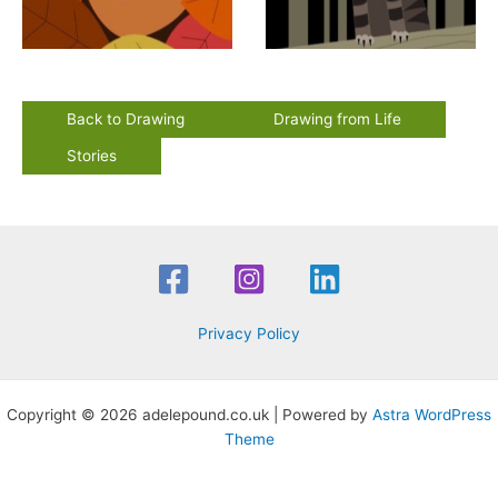
Back to Drawing
Drawing from Life
Stories
Privacy Policy
Copyright © 2026 adelepound.co.uk | Powered by
Astra WordPress
Theme