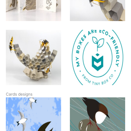
Cards designs