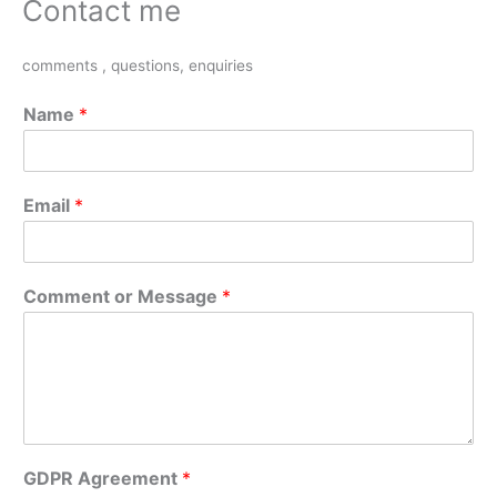
Contact me
comments , questions, enquiries
Name
*
Email
*
Comment or Message
*
GDPR Agreement
*