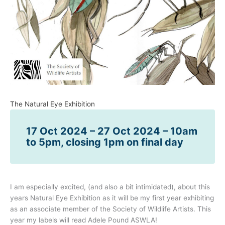
The Natural Eye Exhibition
17 Oct 2024 – 27 Oct 2024 – 10am
to 5pm, closing 1pm on final day
I am especially excited, (and also a bit intimidated), about this
years Natural Eye Exhibition as it will be my first year exhibiting
as an associate member of the Society of Wildlife Artists. This
year my labels will read Adele Pound ASWLA!