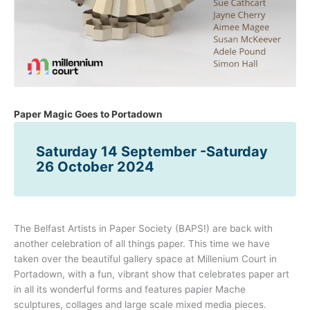
Paper Magic Goes to Portadown
Saturday 14 September -Saturday
26 October 2024
The Belfast Artists in Paper Society (BAPS!) are back with
another celebration of all things paper. This time we have
taken over the beautiful gallery space at Millenium Court in
Portadown, with a fun, vibrant show that celebrates paper art
in all its wonderful forms and features papier Mache
sculptures, collages and large scale mixed media pieces.