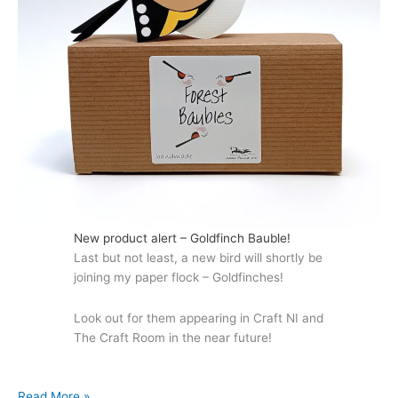
New product alert – Goldfinch Bauble!
Last but not least, a new bird will shortly be
joining my paper flock – Goldfinches!
Look out for them appearing in Craft NI and
The Craft Room in the near future!
Autumn
Read More »