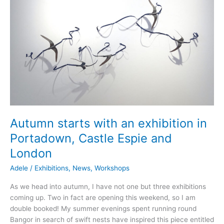
Autumn starts with an exhibition in
Portadown, Castle Espie and
London
Adele
/
Exhibitions
,
News
,
Workshops
As we head into autumn, I have not one but three exhibitions
coming up. Two in fact are opening this weekend, so I am
double booked! My summer evenings spent running round
Bangor in search of swift nests have inspired this piece entitled