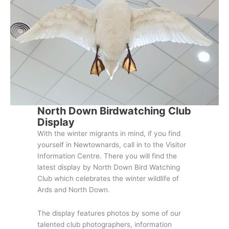
North Down Birdwatching Club
Display
With the winter migrants in mind, if you find
yourself in Newtownards, call in to the Visitor
Information Centre. There you will find the
latest display by North Down Bird Watching
Club which celebrates the winter wildlife of
Ards and North Down.
The display features photos by some of our
talented club photographers, information