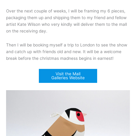
Over the next couple of weeks, I will be framing my 6 pieces,
packaging them up and shipping them to my friend and fellow
artist Kate Wilson who very kindly will deliver them to the mall
on the receiving day.
Then I will be booking myself a trip to London to see the show
and catch up with friends old and new. It will be a welcome
break before the christmas madness begins in earnest!
Visit the Mall
Galleries Website