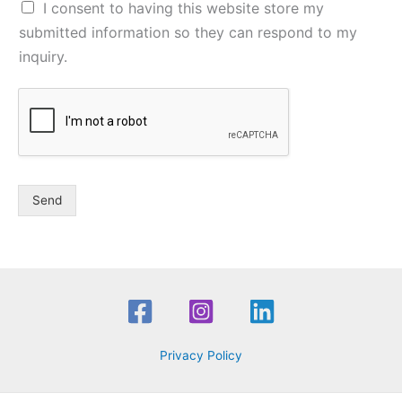
I consent to having this website store my
submitted information so they can respond to my
inquiry.
Send
Privacy Policy