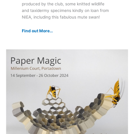
produced by the club, some knitted wildlife
and taxidermy specimens kindly on loan from
NIEA, including this fabulous mute swan!
Find out More…