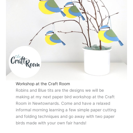
Workshop at the Craft Room
Robins and Blue tits are the designs we will be
making at my next paper bird workshop at the Craft
Room in Newtownards. Come and have a relaxed
informal morning learning a few simple paper cutting
and folding techniques and go away with two paper
birds made with your own fair hands!