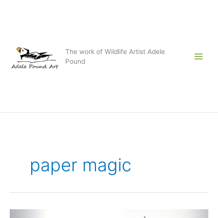
Skip
to
content
The work of Wildlife Artist Adele
Pound
paper magic