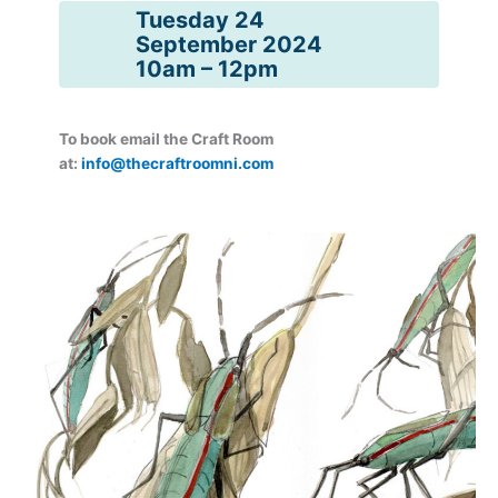
Tuesday 24
September 2024
10am – 12pm
To book email the Craft Room
at:
info@thecraftroomni.com