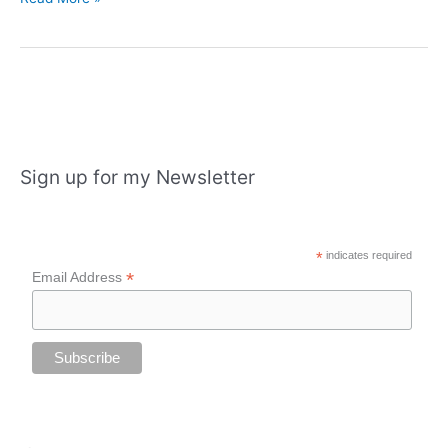
starts
with
an
exhibition
in
Portadown,
Castle
Sign up for my Newsletter
Espie
and
London
*
indicates required
*
Email Address