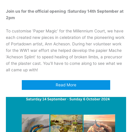
Join us for the official opening :
Saturday 14th September at
2pm
To customise ‘Paper Magic’ for the Millennium Court, we have
each created new pieces in celebration of the pioneering work
of Portadown artist, Ann Acheson. During her volunteer work
for the WW1 war effort she helped develop the papier Mache
‘Acheson Splint’ to speed healing of broken limbs, a precursor
of the plaster cast. You’ll have to come along to see what we
all came up with!
Read More