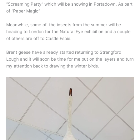
“Screaming Party” which will be showing in Portadown. As part
of “Paper Magic”
Meanwhile, some of the insects from the summer will be
heading to London for the Natural Eye exhibition and a couple
of others are off to Castle Espie.
Brent geese have already started returning to Strangford
Lough and it will soon be time for me put on the layers and turn
my attention back to drawing the winter birds.