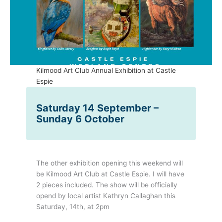
Kilmood Art Club Annual Exhibition at Castle
Espie
Saturday 14 September –
Sunday 6 October
The other exhibition opening this weekend will
be Kilmood Art Club at Castle Espie. I will have
2 pieces included. The show will be officially
opend by local artist Kathryn Callaghan this
Saturday, 14th, at 2pm