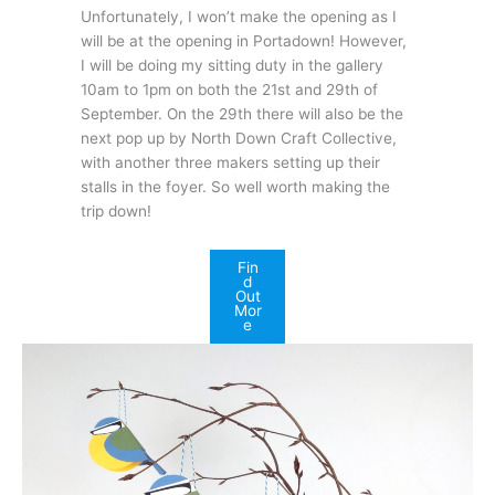
Unfortunately, I won’t make the opening as I
will be at the opening in Portadown! However,
I will be doing my sitting duty in the gallery
10am to 1pm on both the 21st and 29th of
September. On the 29th there will also be the
next pop up by North Down Craft Collective,
with another three makers setting up their
stalls in the foyer. So well worth making the
trip down!
Fin
d
Out
Mor
e