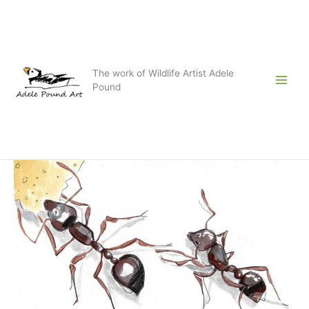
Skip
to
content
The work of Wildlife Artist Adele
Pound