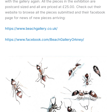
with the gallery again. All the pieces in the exhibition are
postcard sized and all are priced at £25.00. Check out their
website to browse all the pieces submitted and their facebook
page for news of new pieces arriving:
https://www.beachgallery.co.uk/
https://www.facebook.com/BeachGalleryOrkney/