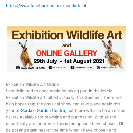
https://www.facebook.com/kilmoodartclub
Exhibition Wildlife Art Online
I am delighted to once again be taking part in the lovely
Exhibition Wildlife art, albeit virtually, this Summer. There are
high hopes that the physical show can take place again this
year at
Gordale Garden Centre
, but there will also be an online
gallery available for browsing and purchasing. With all the
uncertainty around travel, this is the option I have chosen. I’ll
be posting again nearer the time when I have chosen and