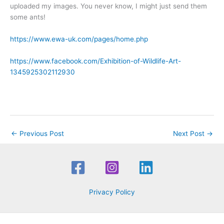
uploaded my images. You never know, I might just send them
some ants!
https://www.ewa-uk.com/pages/home.php
https://www.facebook.com/Exhibition-of-Wildlife-Art-
1345925302112930
←
Previous Post
Next Post
→
Privacy Policy