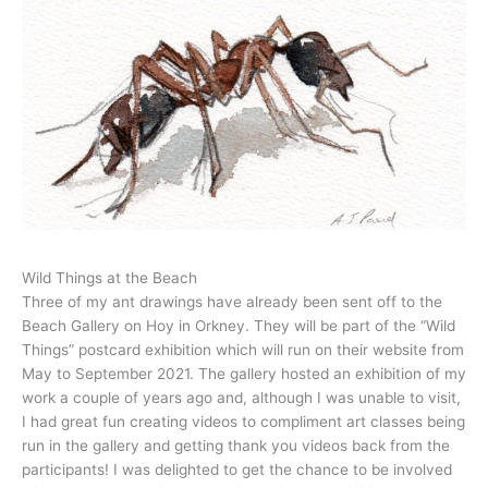
Wild Things at the Beach
Three of my ant drawings have already been sent off to the
Beach Gallery on Hoy in Orkney. They will be part of the “Wild
Things” postcard exhibition which will run on their website from
May to September 2021. The gallery hosted an exhibition of my
work a couple of years ago and, although I was unable to visit,
I had great fun creating videos to compliment art classes being
run in the gallery and getting thank you videos back from the
participants! I was delighted to get the chance to be involved