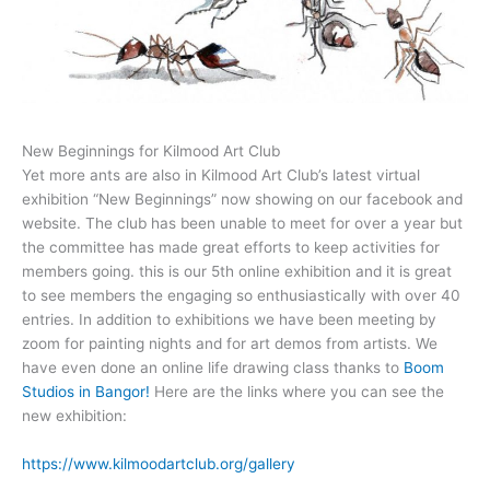
New Beginnings for Kilmood Art Club
Yet more ants are also in Kilmood Art Club’s latest virtual
exhibition “New Beginnings” now showing on our facebook and
website. The club has been unable to meet for over a year but
the committee has made great efforts to keep activities for
members going. this is our 5th online exhibition and it is great
to see members the engaging so enthusiastically with over 40
entries. In addition to exhibitions we have been meeting by
zoom for painting nights and for art demos from artists. We
have even done an online life drawing class thanks to
Boom
Studios in Bangor!
Here are the links where you can see the
new exhibition:
https://www.kilmoodartclub.org/gallery