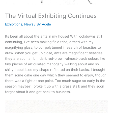
The Virtual Exhibiting Continues
Exhibitions
,
News
/ By
Adele
Its been all about the ants in my house! With lockdowns still
continuing, I’ve been making field trips, armed with my
magnifying glass, to our polytunnel in search of beasties to
draw. When you get up close, ants are magnificent beasties.
they are such a rich, dark red-brown-almost-black colour, like
tiny pieces of articulated mahogany walking about and so
shiny I could see my shape reflected on their backs. I brought
them some cake one day which they seemed to enjoy, though
there was a fight at one point. Too much sugar so early in the
season maybe? I broke it up with a grass stalk and they soon
forgot about it and got back to business.