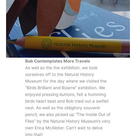
Bob Contemplates More Travels
As well as the the exhibition, we took
ourselves off to the Natural History
Museum for the day where we visited the
“Birds Brilliant and Bizarre” exhibition. We
enjoyed pressing buttons, felt a humming
birds heart beat and Bob tried out a swiflet
nest. As well as the obligitory souvenir
pencil, we also picked up “The Inside Out of
Flies” by the Natural History Museum’s very
own Erica McAlister. Can’t wait to delve
into that!