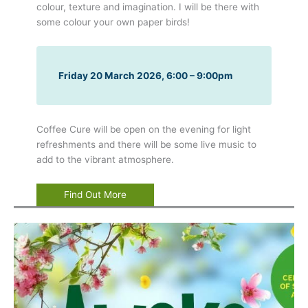
colour, texture and imagination. I will be there with
some colour your own paper birds!
Friday 20 March 2026, 6:00 – 9:00pm
Coffee Cure will be open on the evening for light
refreshments and there will be some live music to
add to the vibrant atmosphere.
Find Out More