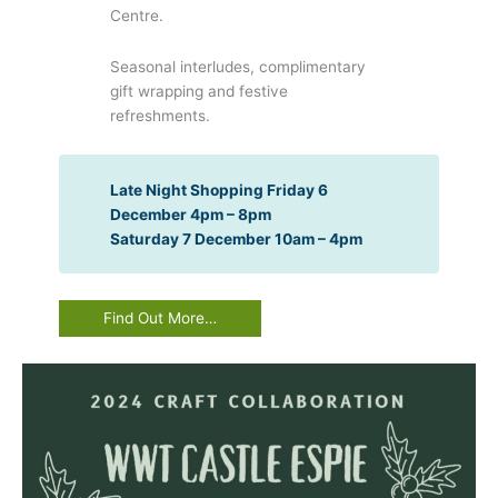
Centre.
Seasonal interludes, complimentary
gift wrapping and festive
refreshments.
Late Night Shopping Friday 6
December 4pm – 8pm
Saturday 7 December 10am – 4pm
Find Out More…