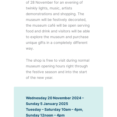
of 28 November for an evening of
twinkly lights, music, artists
demonstrations and shopping. The
museum will be festively decorated,
the museum café will be open serving
food and drink and visitors will be able
to explore the museum and purchase
unique gifts in a completely different
way.
The shop is free to visit during normal
museum opening hours right through
the festive season and into the start
of the new year.
Wednesday 20 November 2024 –
Sunday 5 January 2025
Tuesday – Saturday 10am – 4pm,
Sunday 12noon – 4pm