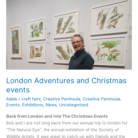
and
Spring
events
London Adventures and Christmas
events
Adele
/
craft fairs
,
Creative Peninsula
,
Creative Peninsula
,
Events
,
Exhibitions
,
News
,
Uncategorised
Back from London and into The Christmas Events
Bob and I are not long back from our annual trip to london for
“The Natural Eye”, the annual exhibition of the Society of
Wildlife Artists. It was great to catch up with friends and the