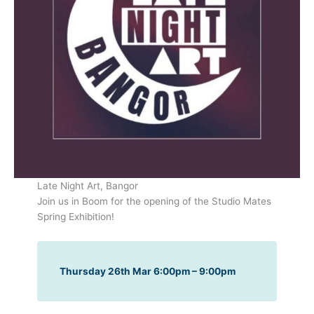
Late Night Art, Bangor
Join us in Boom for the opening of the Studio Mates
Spring Exhibition!
Thursday 26th Mar 6:00pm – 9:00pm