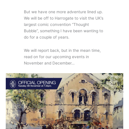
But we have one more adventure lined up.
We will be off to Harrogate to visit the UK’s
largest comic convention “Thought
Bubble”, something I have been wanting to
do for a couple of years.
We will report back, but in the mean time,
read on for our upcoming events in
November and December…