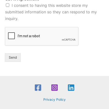
I consent to having this website store my
submitted information so they can respond to my
inquiry.
Send
Privacy Policy