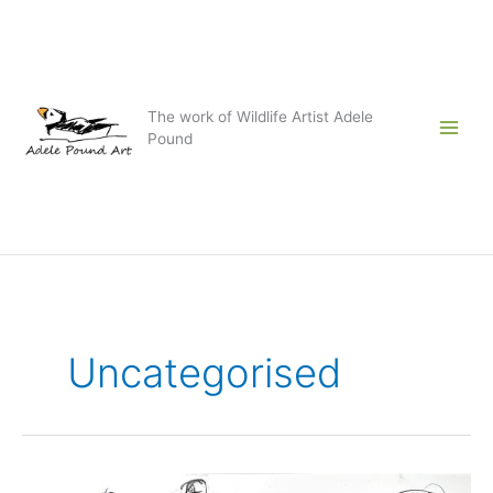
Skip
to
content
The work of Wildlife Artist Adele
Pound
Uncategorised