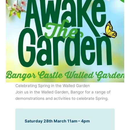
Celebrating Spring in the Walled Garden
Join us in the Walled Garden, Bangor for a range of
demonstrations and activities to celebrate Spring.
Saturday 28th March 11am – 4pm