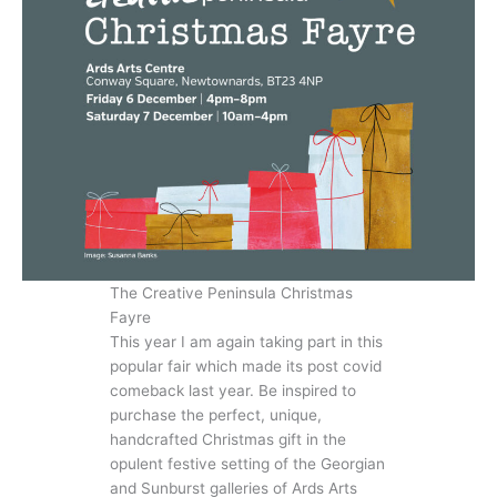
The Creative Peninsula Christmas
Fayre
This year I am again taking part in this
popular fair which made its post covid
comeback last year. Be inspired to
purchase the perfect, unique,
handcrafted Christmas gift in the
opulent festive setting of the Georgian
and Sunburst galleries of Ards Arts