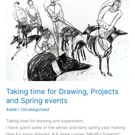
Taking time for Drawing, Projects
and Spring events
Adele
/
Uncategorised
Taking time for drawing and experiment.
I have spent some of the winter and early spring year making
time for some drawing. A 6 week course “Mindful Drawing”