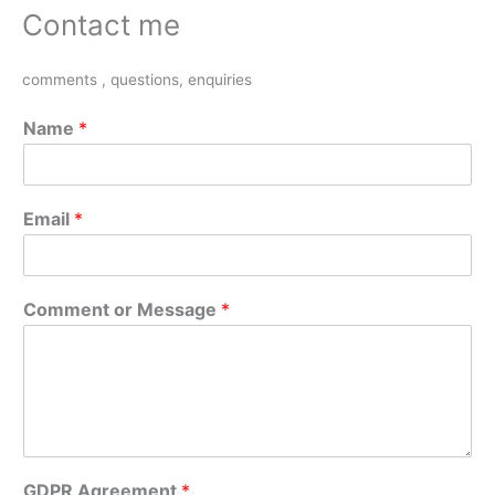
Contact me
comments , questions, enquiries
Name
*
Email
*
Comment or Message
*
GDPR Agreement
*