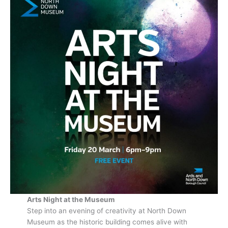
Arts Night at the Museum
Step into an evening of creativity at North Down
Museum as the historic building comes alive with