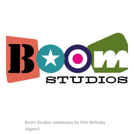
Boom Studios celebrates its 10th Birthday
(Again!)