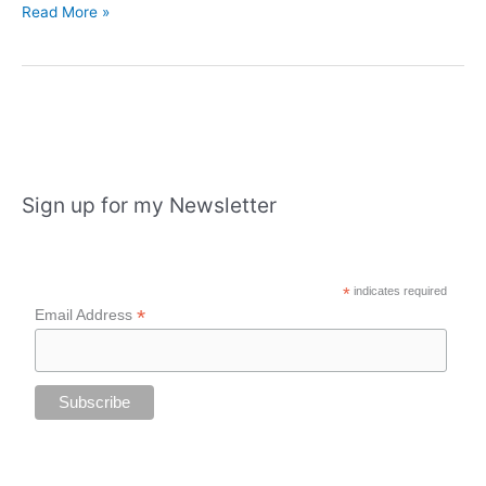
London
Read More »
Adventures
and
Christmas
events
Sign up for my Newsletter
*
indicates required
*
Email Address