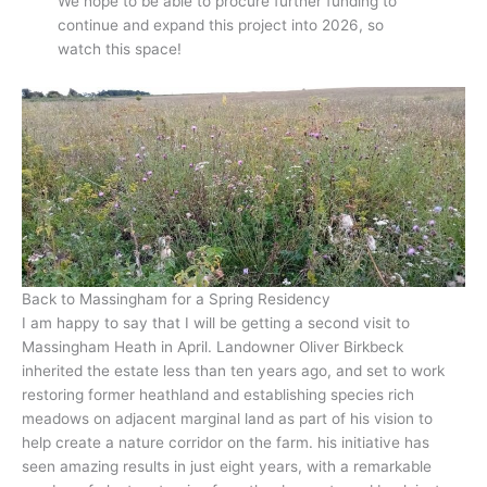
We hope to be able to procure further funding to
continue and expand this project into 2026, so
watch this space!
Back to Massingham for a Spring Residency
I am happy to say that I will be getting a second visit to
Massingham Heath in April. Landowner Oliver Birkbeck
inherited the estate less than ten years ago, and set to work
restoring former heathland and establishing species rich
meadows on adjacent marginal land as part of his vision to
help create a nature corridor on the farm. his initiative has
seen amazing results in just eight years, with a remarkable