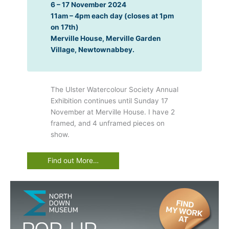
6 – 17 November 2024
11am – 4pm each day (closes at 1pm
on 17th)
Merville House, Merville Garden
Village, Newtownabbey.
The Ulster Watercolour Society Annual
Exhibition continues until Sunday 17
November at Merville House. I have 2
framed, and 4 unframed pieces on
show.
Find out More…