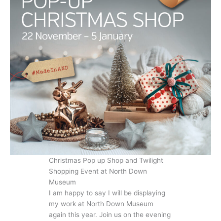
Christmas Pop up Shop and Twilight
Shopping Event at North Down
Museum
I am happy to say I will be displaying
my work at North Down Museum
again this year. Join us on the evening