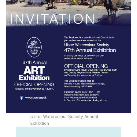
Ulster Watercolour Society Annual
Exhibition