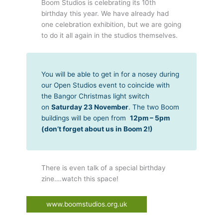
Boom Studios is celebrating its 10th
birthday this year. We have already had
one celebration exhibition, but we are going
to do it all again in the studios themselves.
You will be able to get in for a nosey during
our Open Studios event to coincide with
the Bangor Christmas light switch
on
Saturday 23 November
. The two Boom
buildings will be open from
12pm – 5pm
(don’t forget about us in Boom 2!)
There is even talk of a special birthday
zine….watch this space!
www.boomstudios.org.uk