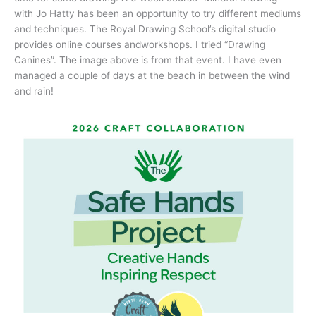
with Jo Hatty has been an opportunity to try different mediums
and techniques. The Royal Drawing School’s digital studio
provides online courses andworkshops. I tried “Drawing
Canines”. The image above is from that event. I have even
managed a couple of days at the beach in between the wind
and rain!