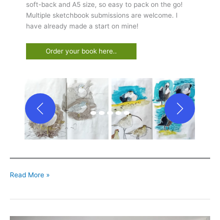
soft-back and A5 size, so easy to pack on the go!
Multiple sketchbook submissions are welcome. I
have already made a start on mine!
Order your book here..
Taking
Read More »
time
for
Drawing,
Projects