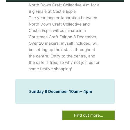
North Down Craft Collective Aim for a
Big Finale at Castle Espie
The year long collaboration between
North Down Craft Collective and
Castle Espie will culminate in a
Christmas Craft Fair on 8 December.
Over 20 makers, myself included, will
be setting up their stalls throughout
the centre. Entry to the centre, and
the cafe is free, so why not join us for
some festive shopping!
S
unday 8 December 10am – 4pm
Find out more…