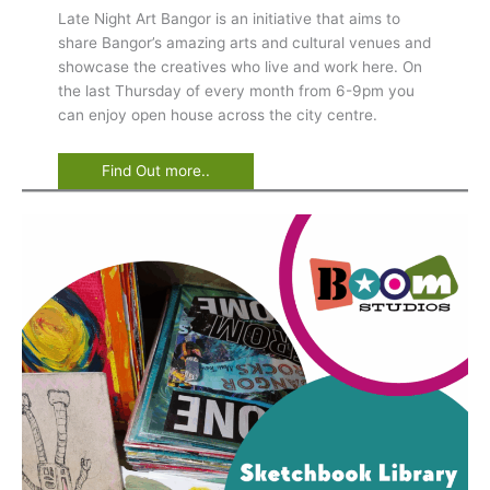
Late Night Art Bangor is an initiative that aims to
share Bangor’s amazing arts and cultural venues and
showcase the creatives who live and work here. On
the last Thursday of every month from 6-9pm you
can enjoy open house across the city centre.
Find Out more..