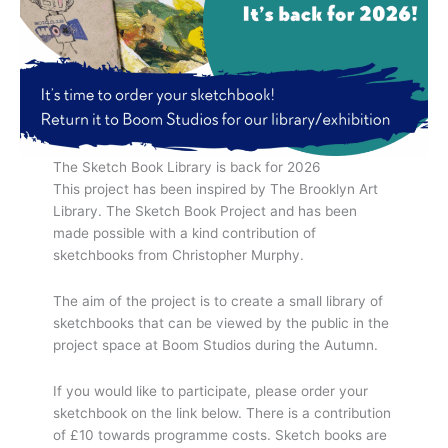
The Sketch Book Library is back for 2026
This project has been inspired by The Brooklyn Art
Library. The Sketch Book Project and has been
made possible with a kind contribution of
sketchbooks from Christopher Murphy.
The aim of the project is to create a small library of
sketchbooks that can be viewed by the public in the
project space at Boom Studios during the Autumn.
If you would like to participate, please order your
sketchbook on the link below. There is a contribution
of £10 towards programme costs. Sketch books are