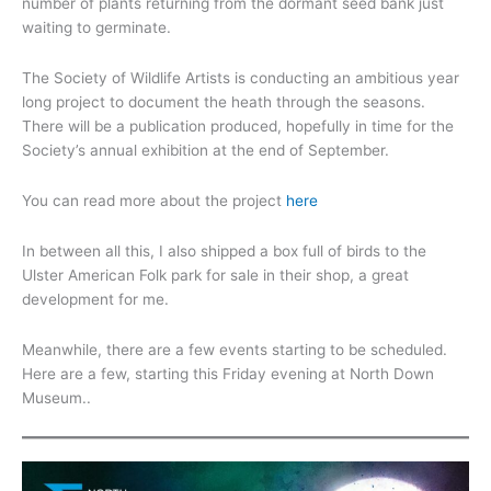
number of plants returning from the dormant seed bank just
waiting to germinate.
The Society of Wildlife Artists is conducting an ambitious year
long project to document the heath through the seasons.
There will be a publication produced, hopefully in time for the
Society’s annual exhibition at the end of September.
You can read more about the project
here
In between all this, I also shipped a box full of birds to the
Ulster American Folk park for sale in their shop, a great
development for me.
Meanwhile, there are a few events starting to be scheduled.
Here are a few, starting this Friday evening at North Down
Museum..