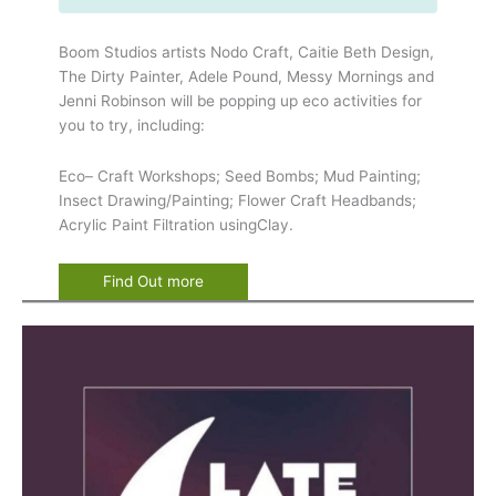
Boom Studios artists Nodo Craft, Caitie Beth Design,
The Dirty Painter, Adele Pound, Messy Mornings and
Jenni Robinson will be popping up eco activities for
you to try, including:
Eco– Craft Workshops; Seed Bombs; Mud Painting;
Insect Drawing/Painting; Flower Craft Headbands;
Acrylic Paint Filtration usingClay.
Find Out more