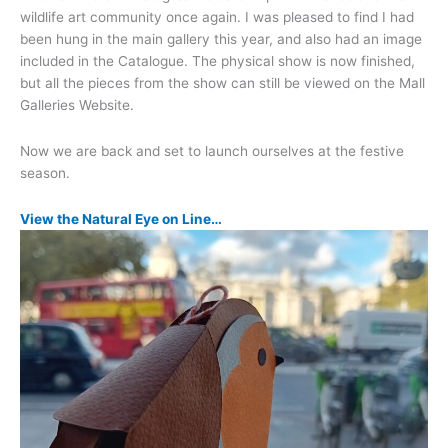
wildlife art community once again. I was pleased to find I had
been hung in the main gallery this year, and also had an image
included in the Catalogue. The physical show is now finished,
but all the pieces from the show can still be viewed on the Mall
Galleries Website.
Now we are back and set to launch ourselves at the festive
season.
View the Natural Eye on Line…