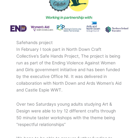
Safehands project
In February I took part in North Down Craft
Collective’s Safe Hands Project, The project is being
run as part of the Ending Violence Against Women
and Girls government initiative and has been funded
by the executive Office NI. It was delivered in
collaboration with North Down and Ards Women’s Aid
and Castle Espie WWT.
Over two Saturdays young adults studying Art &
Design were able to try 12 different crafts through
50 minute taster workshops with the theme being
“respectful relationships”