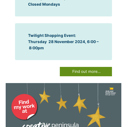
Closed Mondays
Twilight Shopping Event:
Thursday 28 November 2024, 6:00 –
8:00pm
Find out more…